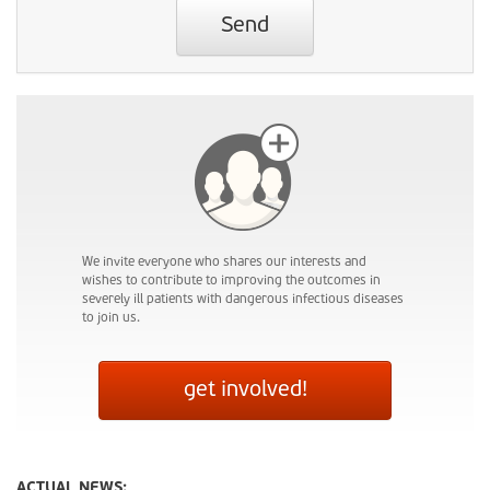
Send
We invite everyone who shares our interests and
wishes to contribute to improving the outcomes in
severely ill patients with dangerous infectious diseases
to join us.
get involved!
ACTUAL NEWS: