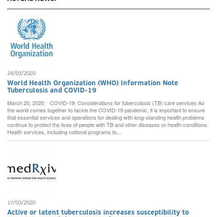
24/03/2020
World Health Organization (WHO) Information Note
Tuberculosis and COVID-19
March 20, 2020. COVID-19: Considerations for tuberculosis (TB) care services As
the world comes together to tackle the COVID-19 pandemic, it is important to ensure
that essential services and operations for dealing with long-standing health problems
continue to protect the lives of people with TB and other diseases or health conditions.
Health services, including national programs to...
17/03/2020
Active or latent tuberculosis increases susceptibility to