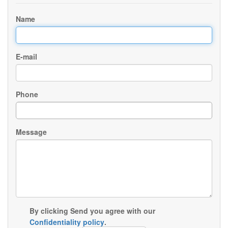
Name
E-mail
Phone
Message
By clicking
Send
you agree with our
Confidentiality policy
.