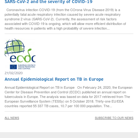
SARS-CoV-2 and the severity of COVID-19
Coronavirus infection COVID-19 (from the COrona VIrus Disease 2019) is a
potentially fatal acute respiratory infection caused by severe acute respiratory
syndrome 2 virus (SARS-CoV-2). Currently, the assessment of risk factors
associated with COVID-19 is ongoing, which will allow more efficient distribution of
health resources in patients with a high probability of severe infection...
27/02/2020
Annual Epidemiological Report on TB in Europe
Annual Epidemiological Report on TB in Europe On February 24, 2020, the European
Center for Disease Prevention and Control (ECDC) published an annual report on
tuberculosis in Europe. The analysis was based on data for 2017 retrieved from The
European Surveillance System (TESSy) on 5 October 2018. Thirty-one EU/EEA
countries reported 55 337 TB cases, 10.7 per 100 000 population. The...
ALL NEWS
SUBSCRIBE TO OUR NEWS