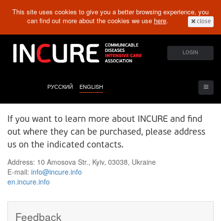
This site uses cookies to give you a better browsing experience, you
can find out more about the cookies we use
here
.
close
LOGIN
РУССКИЙ
ENGLISH
If you want to learn more about INCURE and find
out where they can be purchased, please address
us on the indicated contacts.
Address: 10 Amosova Str., Kyiv, 03038, Ukraine
E-mail:
info@incure.info
en.incure.info
Feedback